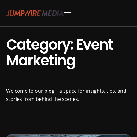
Skip to content
Conference Production
Webinar Production
Category: Event
Marketing
Welcome to our blog – a space for insights, tips, and
stories from behind the scenes.