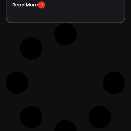
Read More