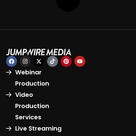
Webinar
Production
Video
Production
Services
Live Streaming