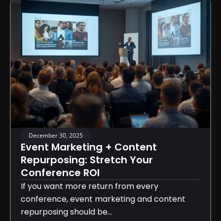
December 30, 2025
Event Marketing + Content
Repurposing: Stretch Your
Conference ROI
If you want more return from every
conference, event marketing and content
repurposing should be...