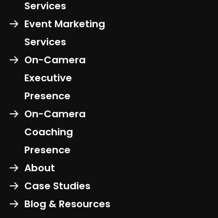
Services
Event Marketing
Services
On-Camera
Executive
Presence
On-Camera
Coaching
Presence
About
Case Studies
Blog & Resources