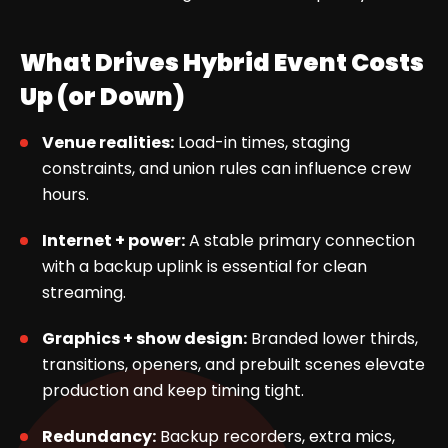
What Drives Hybrid Event Costs
Up (or Down)
Venue realities:
Load-in times, staging
constraints, and union rules can influence crew
hours.
Internet + power:
A stable primary connection
with a backup uplink is essential for clean
streaming.
Graphics + show design:
Branded lower thirds,
transitions, openers, and prebuilt scenes elevate
production and keep timing tight.
Redundancy:
Backup recorders, extra mics,