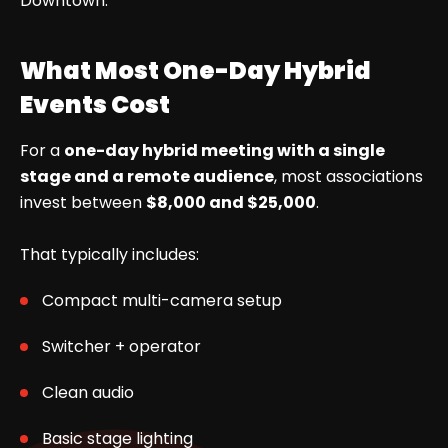
Downtown.
What Most One-Day Hybrid
Events Cost
For a
one-day hybrid meeting with a single
stage and a remote audience
, most associations
invest between
$8,000 and $25,000
.
That typically includes:
Compact multi-camera setup
Switcher + operator
Clean audio
Basic stage lighting