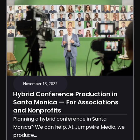
November 13, 2025
Hybrid Conference Production in
Santa Monica — For Associations
and Nonprofits
Planning a hybrid conference in Santa
Monica? We can help. At Jumpwire Media, we
produce...