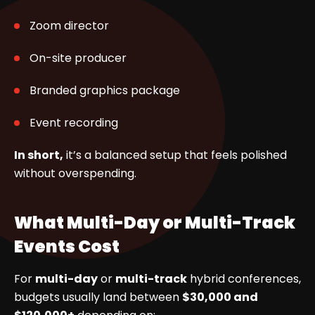
Zoom director
On-site producer
Branded graphics package
Event recording
In short,
it’s a balanced setup that feels polished
without overspending.
What Multi-Day or Multi-Track
Events Cost
For
multi-day
or
multi-track
hybrid conferences,
budgets usually land between
$30,000 and