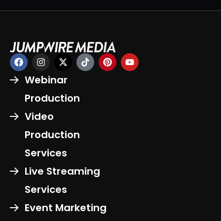
Webinar
Production
Video
Production
Services
Live Streaming
Services
Event Marketing