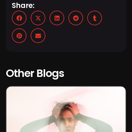
Share:
Other Blogs