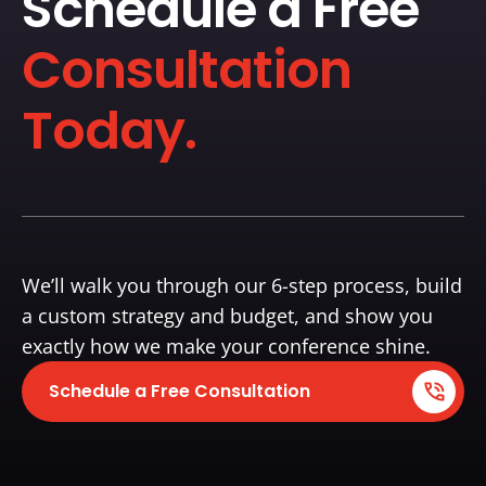
Schedule a Free
Consultation
Today.
We’ll walk you through our 6-step process, build
a custom strategy and budget, and show you
exactly how we make your conference shine.
Schedule a Free Consultation