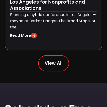
Los Angeles for Nonprofits and
Associations
Planning a hybrid conference in Los Angeles—
maybe at Barker Hangar, The Broad Stage, or
the...
Read More
View All