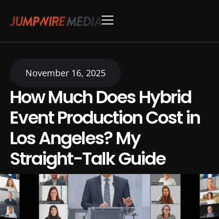
Skip to content
Conference Production
Webinar Production
November 16, 2025
How Much Does Hybrid
Event Production Cost in
Los Angeles? My
Straight-Talk Guide