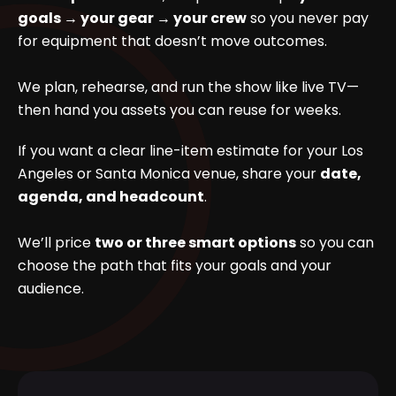
goals → your gear → your crew
so you never pay
for equipment that doesn’t move outcomes.
We plan, rehearse, and run the show like live TV—
then hand you assets you can reuse for weeks.
If you want a clear line-item estimate for your Los
Angeles or Santa Monica venue, share your
date,
agenda, and headcount
.
We’ll price
two or three smart options
so you can
choose the path that fits your goals and your
audience.