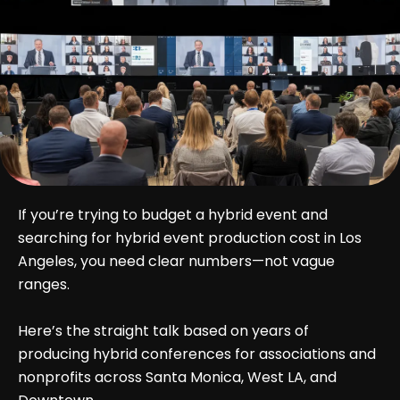
If you’re trying to budget a hybrid event and
searching for hybrid event production cost in Los
Angeles, you need clear numbers—not vague
ranges.
Here’s the straight talk based on years of
producing hybrid conferences for associations and
nonprofits across Santa Monica, West LA, and