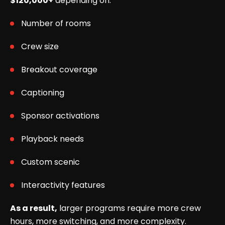
$120,000+
depending on:
Number of rooms
Crew size
Breakout coverage
Captioning
Sponsor activations
Playback needs
Custom scenic
Interactivity features
As a result,
larger programs require more crew
hours, more switching, and more complexity.