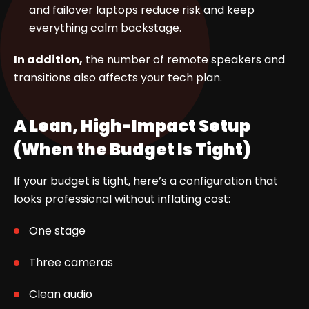
and failover laptops reduce risk and keep
everything calm backstage.
In addition,
the number of remote speakers and
transitions also affects your tech plan.
A Lean, High-Impact Setup
(When the Budget Is Tight)
If your budget is tight, here’s a configuration that
looks professional without inflating cost:
One stage
Three cameras
Clean audio