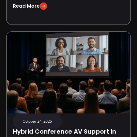
Read More
October 24, 2025
Hybrid Conference AV Support in