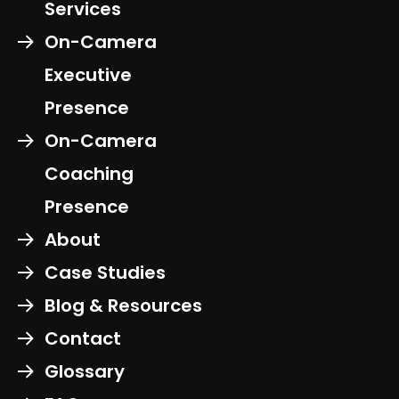
Services
On-Camera
Executive
Presence
On-Camera
Coaching
Presence
About
Case Studies
Blog & Resources
Contact
Glossary