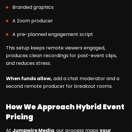
Branded graphics
A Zoom producer
A pre-planned engagement script
This setup keeps remote viewers engaged,
produces clean recordings for post-event clips,
and reduces stress.
When funds allow,
add a chat moderator and a
second remote producer for breakout rooms.
How We Approach Hybrid Event
Pricing
At
Jumpwire Media
, our process maps
your