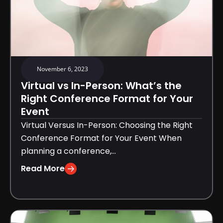
November 6, 2023
Virtual vs In-Person: What’s the
Right Conference Format for Your
Event
Virtual Versus In-Person: Choosing the Right
Conference Format for Your Event When
planning a conference,...
Read More