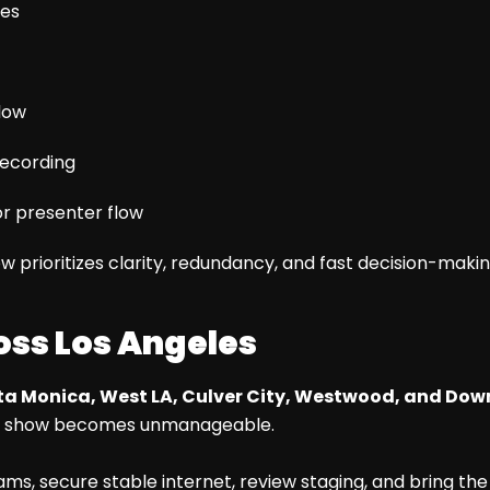
ues
low
recording
r presenter flow
ow prioritizes clarity, redundancy, and fast decision-makin
oss Los Angeles
a Monica, West LA, Culver City, Westwood, and Do
un of show becomes unmanageable.
ms, secure stable internet, review staging, and bring the