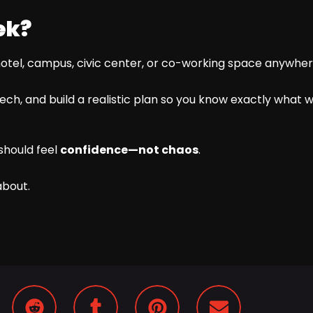
ek?
hotel, campus, civic center, or co-working space anywhere
ch, and build a realistic plan so you know exactly what we 
should feel
confidence—not chaos
.
about.