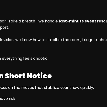
earsal? Take a breath—we handle
last-minute event rescu
port.
vision, we know how to stabilize the room, triage technica
 everything feels chaotic.
n Short Notice
cus on the moves that stabilize your show quickly:
ove risk