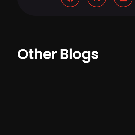
Other Blogs