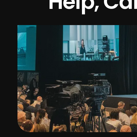
Help, Cal