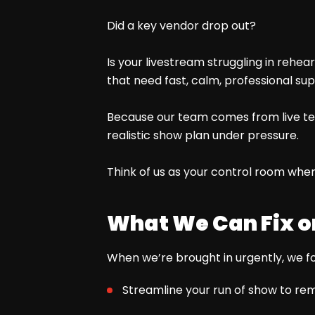
Did a key vendor drop out?
Is your livestream struggling in reh
that need fast, calm, professional sup
Because our team comes from live tele
realistic show plan under pressure.
Think of us as your control room when
What We Can Fix o
When we’re brought in urgently, we fo
Streamline your run of show to rem