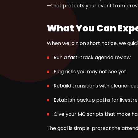
—that protects your event from pre
What You Can Expe
When we join on short notice, we quick
Run a fast-track agenda review
Flag risks you may not see yet
Rebuild transitions with cleaner cu
Establish backup paths for livest
Give your MC scripts that make h
The goal is simple: protect the atten