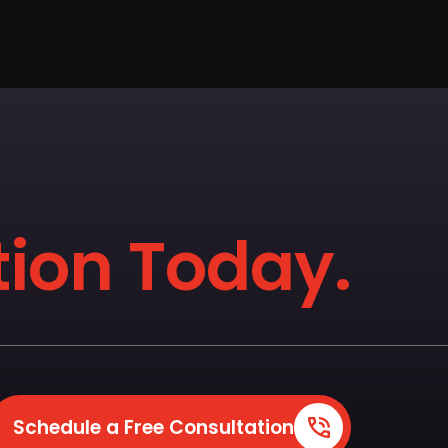
ion Today.
Schedule a Free Consultation