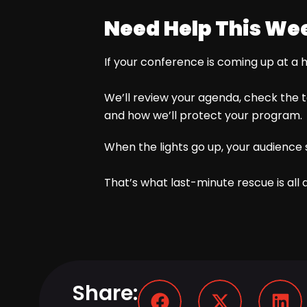
Need Help This We
If your conference is coming up at a 
We’ll review your agenda, check the te
and how we’ll protect your program.
When the lights go up, your audience 
That’s what last-minute rescue is all 
Share: