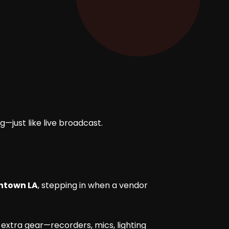
g—just like live broadcast.
wntown LA
, stepping in when a vendor
 extra gear—recorders, mics, lighting