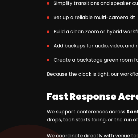
Simplify transitions and speaker c
Set up a reliable multi-camera kit
Build a clean Zoom or hybrid workf
Add backups for audio, video, and 
Create a backstage green room fo
Because the clock is tight, our workfl
Fast Response Acr
We support conferences across
Sant
drops, tech starts failing, or the r
We coordinate directly with venue tea