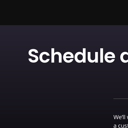
Schedule a
We’ll
a cus