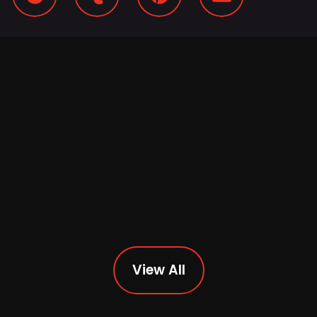
View All