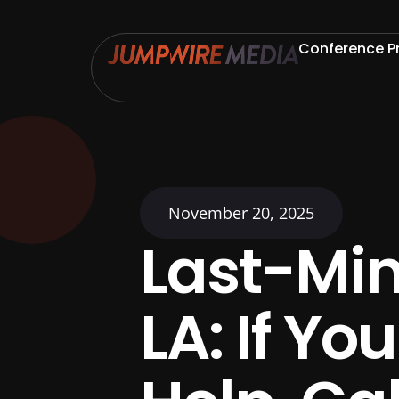
Skip to content
Conference P
November 20, 2025
Last-Min
LA: If Y