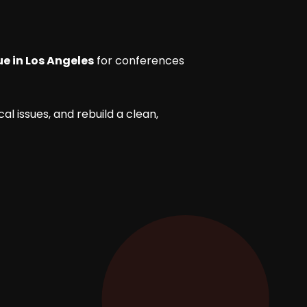
e in Los Angeles
for conferences
l issues, and rebuild a clean,