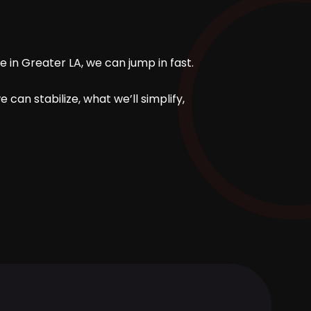
 in Greater LA, we can jump in fast.
can stabilize, what we’ll simplify,