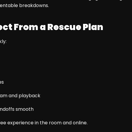
ventable breakdowns.
ct From a Rescue Plan
ly:
es
ream and playback
andoffs smooth
dee experience in the room and online.