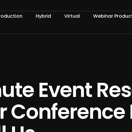
roduction
Hybrid
Virtual
Webinar Produc
ute Event Res
our Conference