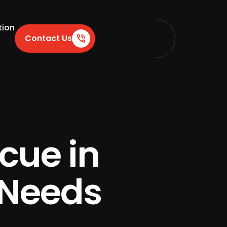
tion
Contact Us
cue in
 Needs