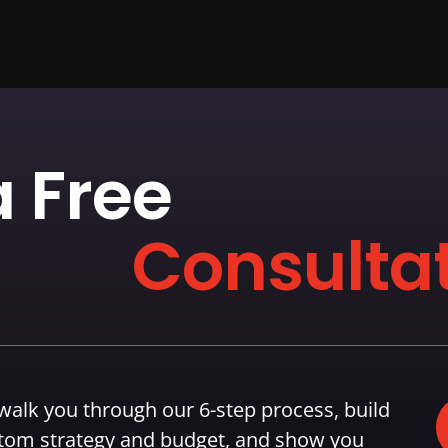
 Free
Consultat
 walk you through our 6-step process, build
tom strategy and budget, and show you