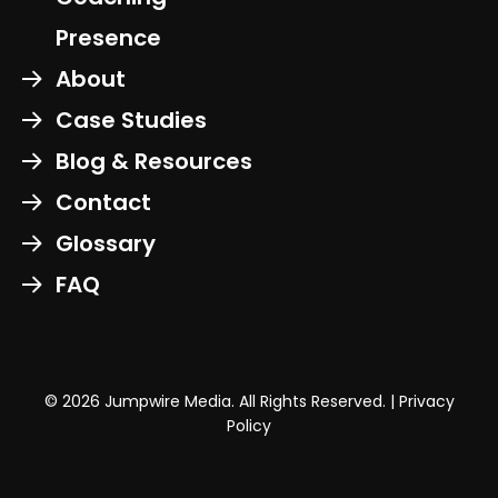
Presence
About
Case Studies
Blog & Resources
Contact
Glossary
FAQ
© 2026 Jumpwire Media. All Rights Reserved. |
Privacy
Policy