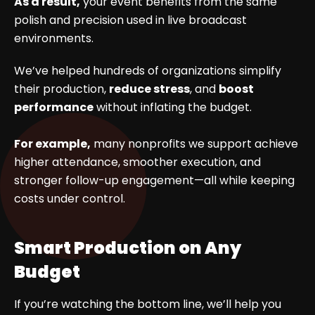
As a result,
your event benefits from the same
polish and precision used in live broadcast
environments.
We’ve helped hundreds of organizations simplify
their production,
reduce stress
, and
boost
performance
without inflating the budget.
For example,
many nonprofits we support achieve
higher attendance, smoother execution, and
stronger follow-up engagement—all while keeping
costs under control.
Smart Production on Any
Budget
If you’re watching the bottom line, we’ll help you