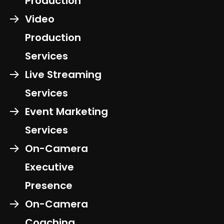
Production
Video
Production
Services
Live Streaming
Services
Event Marketing
Services
On-Camera
Executive
Presence
On-Camera
Coaching