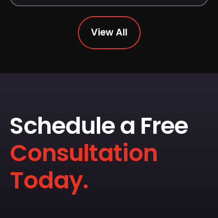
View All
Schedule a Free
Consultation
Today.