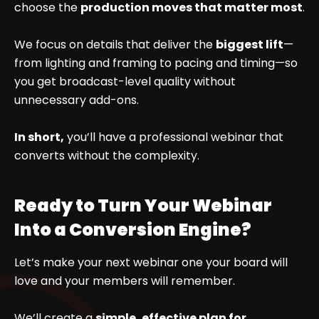
choose the
production moves that matter most
.
We focus on details that deliver the
biggest lift
—
from lighting and framing to pacing and timing—so
you get broadcast-level quality without
unnecessary add-ons.
In short,
you’ll have a professional webinar that
converts without the complexity.
Ready to Turn Your Webinar
Into a Conversion Engine?
Let’s make your next webinar one your board will
love and your members will remember.
We’ll create a
simple, effective plan for