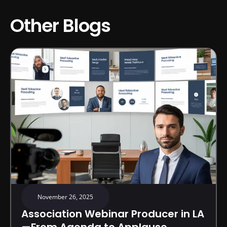
Other Blogs
November 26, 2025
Association Webinar Producer in LA