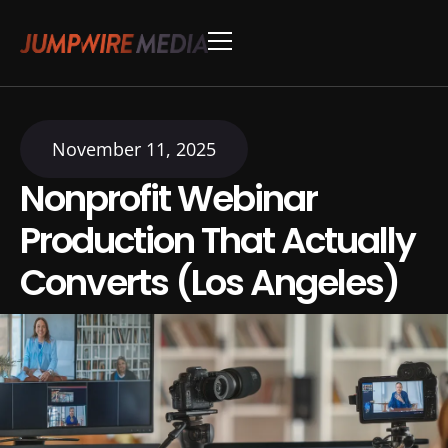
Skip to content
Conference Production
Webinar Production
November 11, 2025
Nonprofit Webinar
Production That Actually
Converts (Los Angeles)