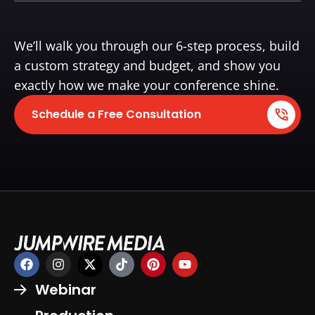
We’ll walk you through our 6-step process, build
a custom strategy and budget, and show you
exactly how we make your conference shine.
Schedule a Free Consultation
Webinar