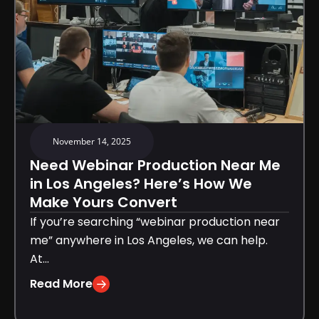
November 14, 2025
Need Webinar Production Near Me
in Los Angeles? Here’s How We
Make Yours Convert
If you’re searching “webinar production near
me” anywhere in Los Angeles, we can help.
At...
Read More