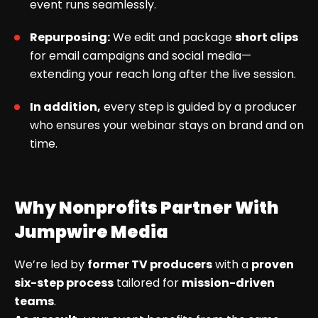
event runs seamlessly.
Repurposing:
We edit and package
short clips
for email campaigns and social media—
extending your reach long after the live session.
In addition,
every step is guided by a producer
who ensures your webinar stays on brand and on
time.
Why Nonprofits Partner With
Jumpwire Media
We’re led by
former TV producers
with a
proven
six-step process
tailored for
mission-driven
teams
.