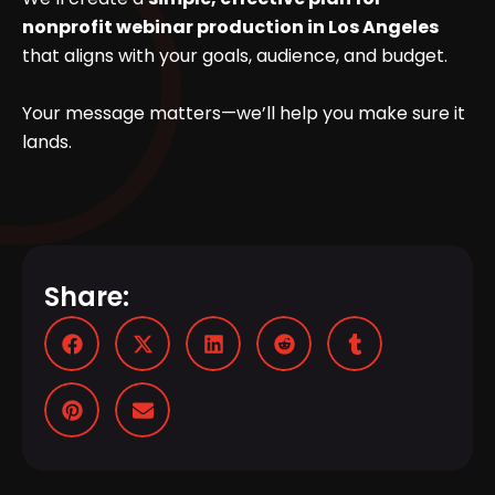
nonprofit webinar production in Los Angeles
that aligns with your goals, audience, and budget.
Your message matters—we’ll help you make sure it
lands.
Share: