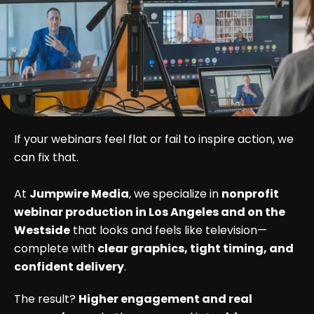
If your webinars feel flat or fail to inspire action, we
can fix that.
At
Jumpwire Media
, we specialize in
nonprofit
webinar production in Los Angeles and on the
Westside
that looks and feels like television—
complete with
clear graphics, tight timing, and
confident delivery
.
The result?
Higher engagement and real