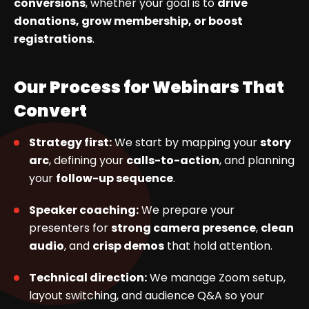
conversions
, whether your goal is to
drive
donations, grow membership, or boost
registrations
.
Our Process for Webinars That
Convert
Strategy first:
We start by mapping your
story
arc
, defining your
calls-to-action
, and planning
your
follow-up sequence
.
Speaker coaching:
We prepare your
presenters for
strong camera presence
,
clean
audio
, and
crisp demos
that hold attention.
Technical direction:
We manage Zoom setup,
layout switching, and audience Q&A so your