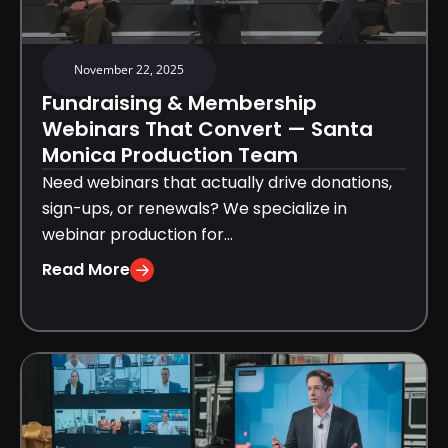
November 22, 2025
Fundraising & Membership
Webinars That Convert — Santa
Monica Production Team
Need webinars that actually drive donations,
sign-ups, or renewals? We specialize in
webinar production for...
Read More