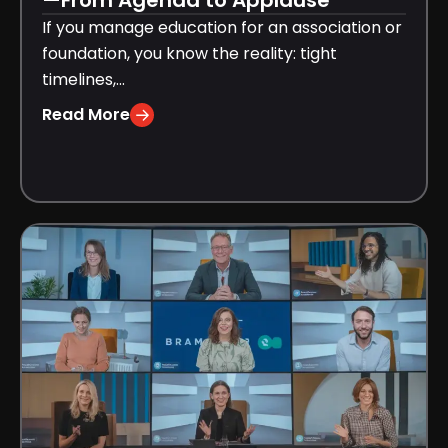
—From Agenda to Applause
If you manage education for an association or
foundation, you know the reality: tight
timelines,...
Read More