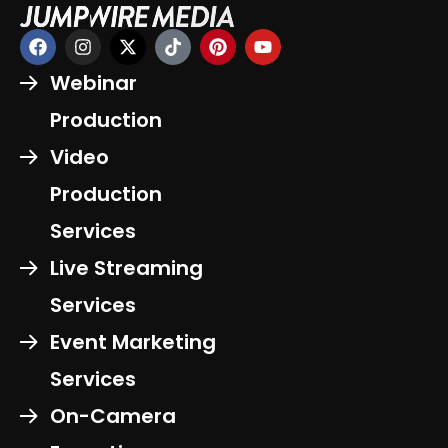
Webinar
Production
Video
Production
Services
Live Streaming
Services
Event Marketing
Services
On-Camera