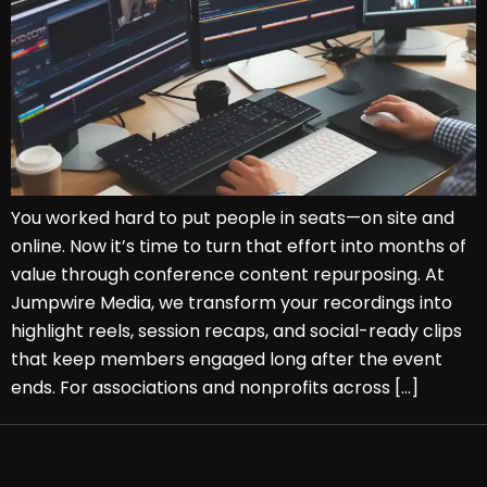
You worked hard to put people in seats—on site and
online. Now it’s time to turn that effort into months of
value through conference content repurposing. At
Jumpwire Media, we transform your recordings into
highlight reels, session recaps, and social-ready clips
that keep members engaged long after the event
ends. For associations and nonprofits across […]