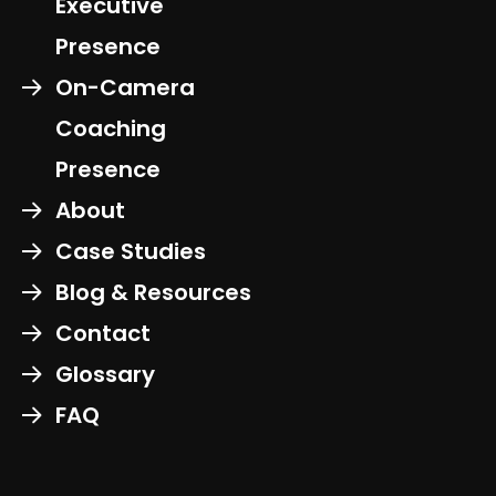
Executive
Presence
On-Camera
Coaching
Presence
About
Case Studies
Blog & Resources
Contact
Glossary
FAQ