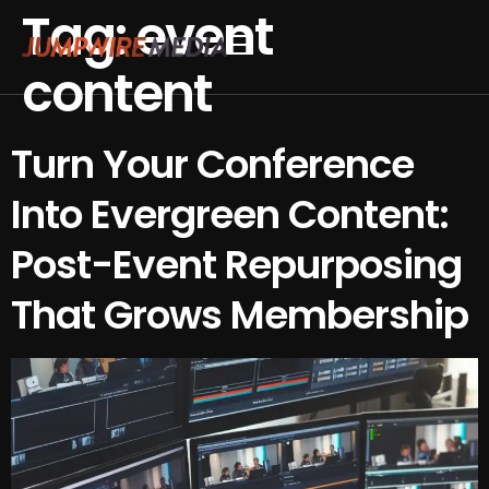
Tag:
event
Skip to content
content
Conference Production
Webinar Production
Turn Your Conference
Into Evergreen Content:
Post-Event Repurposing
That Grows Membership