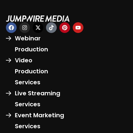
Webinar
Production
Video
Production
Services
Live Streaming
Services
Event Marketing
Services