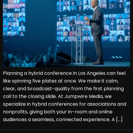
Planning a hybrid conference in Los Angeles can feel
like spinning five plates at once. We make it calm,
clear, and broadcast-quality from the first planning
call to the closing slide. At Jumpwire Media, we
specialize in hybrid conferences for associations and
nonprofits, giving both your in-room and online
audiences a seamless, connected experience. A […]