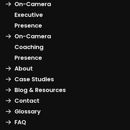
On-Camera
Executive
Presence
On-Camera
Coaching
Presence
About
Case Studies
Blog & Resources
Contact
Glossary
FAQ