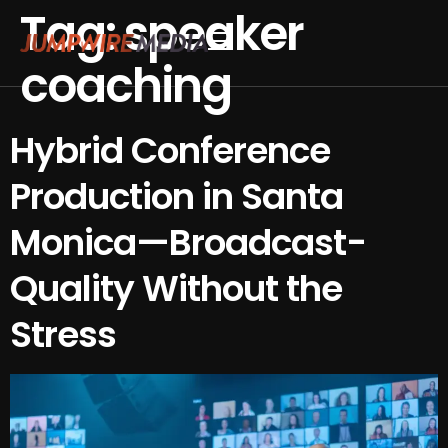
Tag:
speaker
Skip to content
coaching
Conference Production
Webinar Production
Hybrid Conference
Production in Santa
Monica—Broadcast-
Quality Without the
Stress