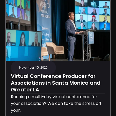
November 15, 2025
Virtual Conference Producer for
Associations in Santa Monica and
Greater LA
Running a multi-day virtual conference for
your association? We can take the stress off
your...