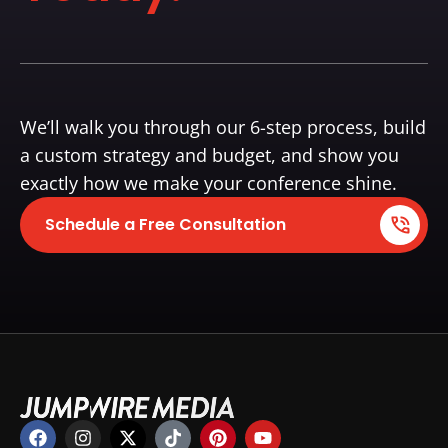
We’ll walk you through our 6-step process, build
a custom strategy and budget, and show you
exactly how we make your conference shine.
Schedule a Free Consultation