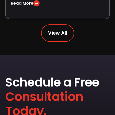
Read More
View All
Schedule a Free
Consultation
Today.