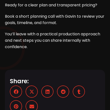
Ready for a clear plan and transparent pricing?
Book a short planning call
with Gavin to review your
goals, timeline, and format.
You’ll leave with a practical production approach
and next steps you can share internally with
confidence.
Share: