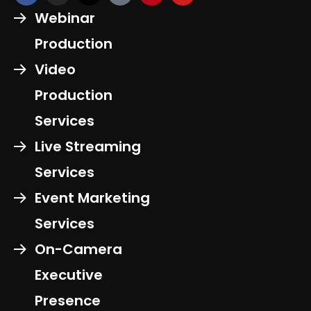
Webinar
Production
Video
Production
Services
Live Streaming
Services
Event Marketing
Services
On-Camera
Executive
Presence