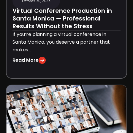
October 30, 2025
Virtual Conference Production in
Santa Monica — Professional
Results Without the Stress
If you’re planning a virtual conference in
Santa Monica, you deserve a partner that
makes...
Read More