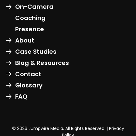
On-Camera
Coaching
Presence
About
Case Studies
Blog & Resources
Contact
Glossary
FAQ
© 2026 Jumpwire Media. All Rights Reserved. |
Privacy
Policy