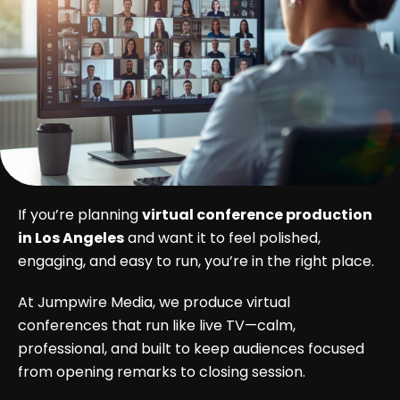
If you’re planning
virtual conference production
in Los Angeles
and want it to feel polished,
engaging, and easy to run, you’re in the right place.
At Jumpwire Media, we produce virtual
conferences that run like live TV—calm,
professional, and built to keep audiences focused
from opening remarks to closing session.