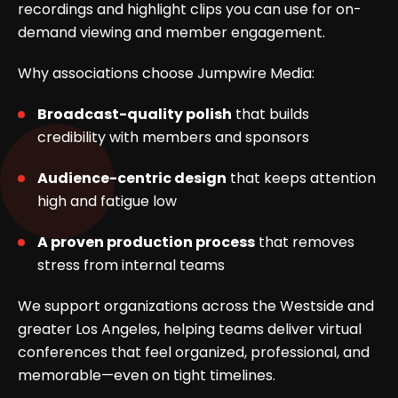
recordings and highlight clips you can use for on-
demand viewing and member engagement.
Why associations choose Jumpwire Media:
Broadcast-quality polish
that builds
credibility with members and sponsors
Audience-centric design
that keeps attention
high and fatigue low
A proven production process
that removes
stress from internal teams
We support organizations across the Westside and
greater Los Angeles, helping teams deliver virtual
conferences that feel organized, professional, and
memorable—even on tight timelines.