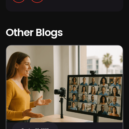
Other Blogs