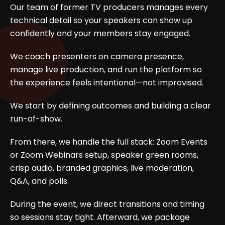
Our team of former TV producers manages every
technical detail so your speakers can show up
confidently and your members stay engaged.
We coach presenters on camera presence,
manage live production, and run the platform so
the experience feels intentional—not improvised.
We start by defining outcomes and building a clear
run-of-show.
From there, we handle the full stack: Zoom Events
or Zoom Webinars setup, speaker green rooms,
crisp audio, branded graphics, live moderation,
Q&A, and polls.
During the event, we direct transitions and timing
so sessions stay tight. Afterward, we package