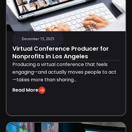
December 15, 2025
Virtual Conference Producer for
Nonprofits in Los Angeles
Producing a virtual conference that feels
engaging—and actually moves people to act
—takes more than sharing...
Read More