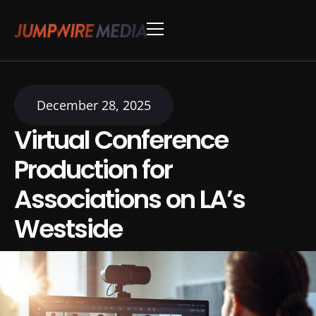
Skip to content
Conference Production
Webinar Production
December 28, 2025
Virtual Conference
Production for
Associations on LA’s
Westside