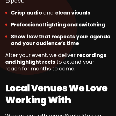
Expect:
Crisp audio
and
clean visuals
Professional lighting and switching
Show flow that respects your agenda
and your audience’s time
After your event, we deliver
recordings
and highlight reels
to extend your
reach for months to come.
Local Venues We Love
Working With
We partner with many Santa Monica