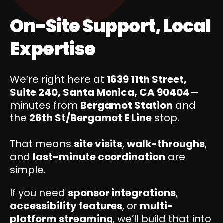
On-Site Support, Local
Expertise
We’re right here at
1639 11th Street,
Suite 240, Santa Monica, CA 90404
—
minutes from
Bergamot Station
and
the
26th St/Bergamot E Line
stop.
That means
site visits
,
walk-throughs
,
and
last-minute coordination
are
simple.
If you need
sponsor integrations
,
accessibility features
, or
multi-
platform streaming
, we’ll build that into