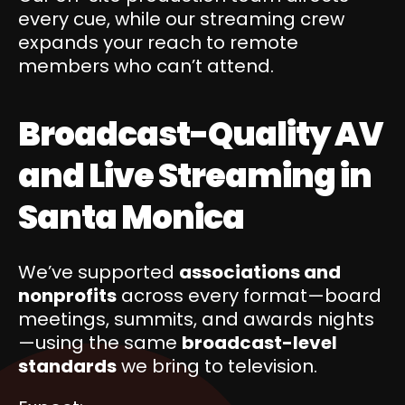
every cue, while our streaming crew
expands your reach to remote
members who can’t attend.
Broadcast-Quality AV
and Live Streaming in
Santa Monica
We’ve supported
associations and
nonprofits
across every format—board
meetings, summits, and awards nights
—using the same
broadcast-level
standards
we bring to television.