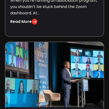
When you’re running an association program,
you shouldn’t be stuck behind the Zoom
dashboard. At...
Read More