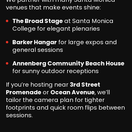
venues that make events shine:
The Broad Stage
at Santa Monica
College for elegant plenaries
Barker Hangar
for large expos and
general sessions
Annenberg Community Beach House
for sunny outdoor receptions
If you’re hosting near
3rd Street
Promenade
or
Ocean Avenue
, we’ll
tailor the camera plan for tighter
footprints and quick room flips between
sessions.