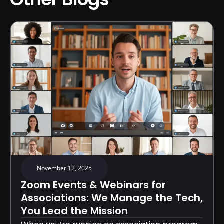
November 12, 2025
Zoom Events & Webinars for
Associations: We Manage the Tech,
You Lead the Mission