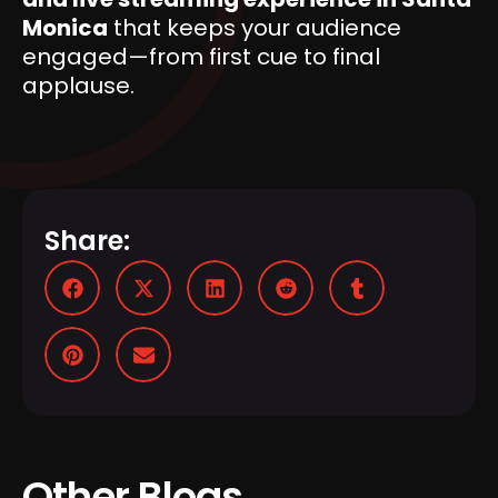
Monica
that keeps your audience
engaged—from first cue to final
applause.
Share:
Other Blogs