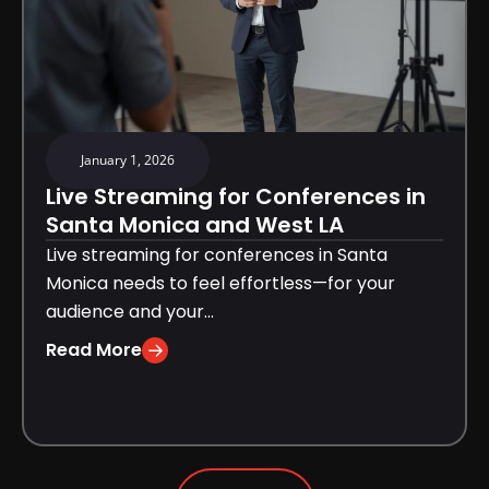
January 1, 2026
Live Streaming for Conferences in
Santa Monica and West LA
Live streaming for conferences in Santa
Monica needs to feel effortless—for your
audience and your...
Read More