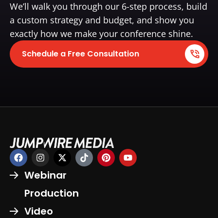
We’ll walk you through our 6-step process, build
a custom strategy and budget, and show you
exactly how we make your conference shine.
Schedule a Free Consultation
Webinar
Production
Video