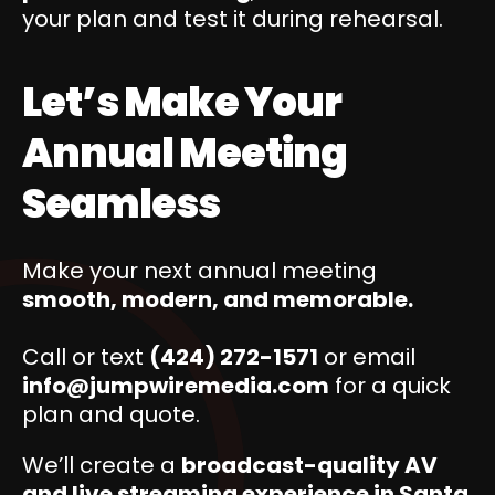
your plan and test it during rehearsal.
Let’s Make Your
Annual Meeting
Seamless
Make your next annual meeting
smooth, modern, and memorable.
Call or text
(424) 272-1571
or email
info@jumpwiremedia.com
for a quick
plan and quote.
We’ll create a
broadcast-quality AV
and live streaming experience in Santa