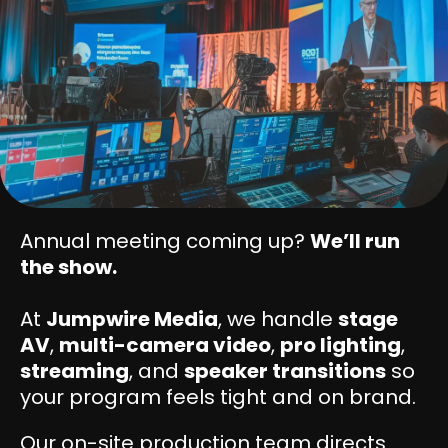
Annual meeting coming up?
We’ll run
the show.
At
Jumpwire Media
, we handle
stage
AV
,
multi-camera video
,
pro lighting
,
streaming
, and
speaker transitions
so
your program feels tight and on brand.
Our on-site production team directs