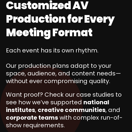
Customized AV
Production for Every
Meeting Format
Each event has its own rhythm.
Our production plans adapt to your
space, audience, and content needs—
without ever compromising quality.
Want proof? Check our case studies to
see how we’ve supported
national
institutes
,
creative communities
, and
corporate teams
with complex run-of-
show requirements.