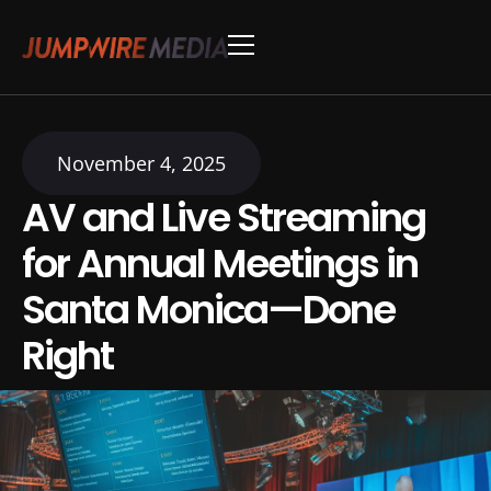
Skip to content
Conference Production
Webinar Production
November 4, 2025
AV and Live Streaming
for Annual Meetings in
Santa Monica—Done
Right