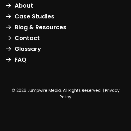
About
Case Studies
Blog & Resources
Contact
Glossary
FAQ
© 2026 Jumpwire Media. All Rights Reserved. |
Privacy
Policy