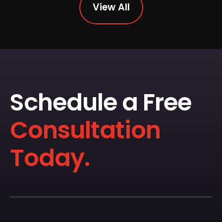
View All
Schedule a Free
Consultation
Today.