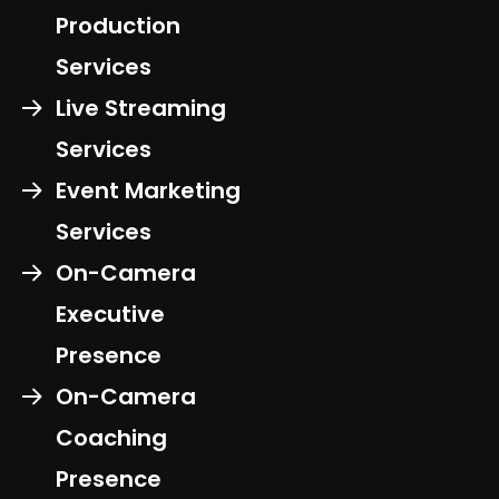
Production
Services
Live Streaming
Services
Event Marketing
Services
On-Camera
Executive
Presence
On-Camera
Coaching
Presence