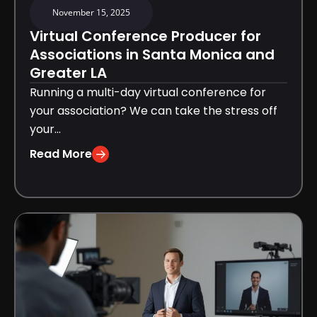
November 15, 2025
Virtual Conference Producer for
Associations in Santa Monica and
Greater LA
Running a multi-day virtual conference for
your association? We can take the stress off
your...
Read More