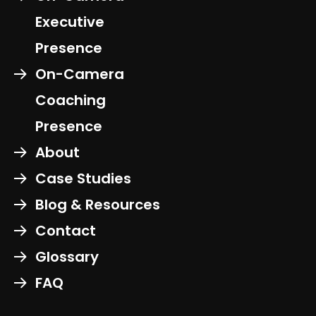
Executive
Presence
On-Camera
Coaching
Presence
About
Case Studies
Blog & Resources
Contact
Glossary
FAQ