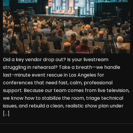
Did a key vendor drop out? Is your livestream
struggling in rehearsal? Take a breath—we handle
last-minute event rescue in Los Angeles for
conferences that need fast, calm, professional
support. Because our team comes from live television,
we know how to stabilize the room, triage technical
issues, and rebuild a clean, realistic show plan under
[…]