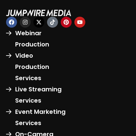
Webinar
Production
Video
Production
Services
Live Streaming
Services
Event Marketing
Services
On-Camera