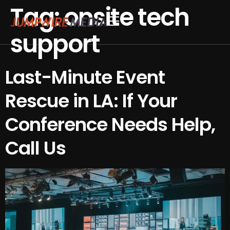
Tag:
onsite tech
Skip to content
support
Conference Production
Webinar Production
Last-Minute Event
Rescue in LA: If Your
Conference Needs Help,
Call Us