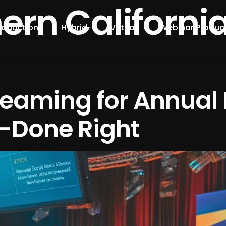
ern Californi
roduction
Hybrid
Virtual
Webinar Produc
reaming for Annual 
—Done Right