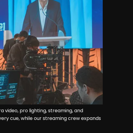
video, pro lighting, streaming, and
every cue, while our streaming crew expands