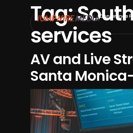
Tag:
South
Skip to content
Conference P
services
AV and Live St
Santa Monica