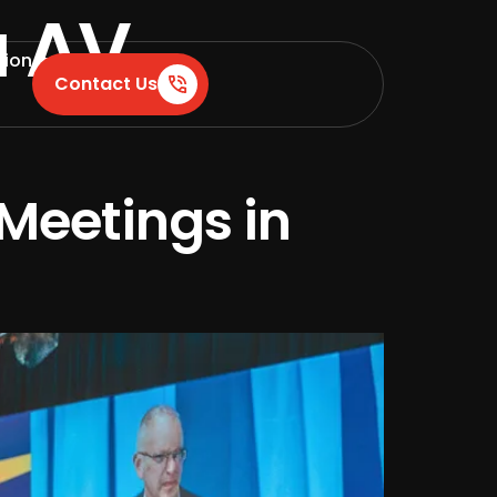
a AV
tion
Contact Us
Meetings in