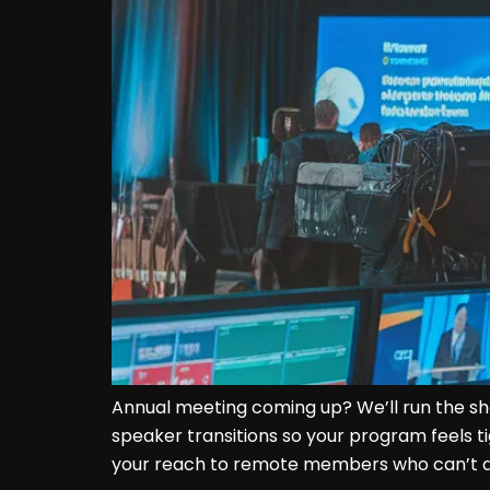
Annual meeting coming up? We’ll run the sh
speaker transitions so your program feels t
your reach to remote members who can’t at