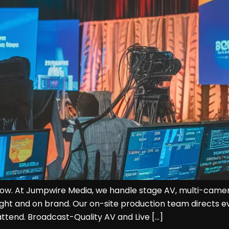
ow. At Jumpwire Media, we handle stage AV, multi-camera 
ight and on brand. Our on-site production team directs 
tend. Broadcast-Quality AV and Live […]