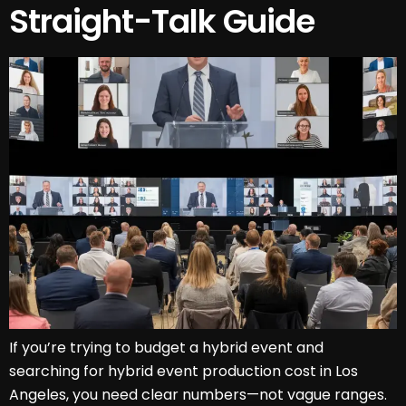
Straight-Talk Guide
If you’re trying to budget a hybrid event and
searching for hybrid event production cost in Los
Angeles, you need clear numbers—not vague ranges.