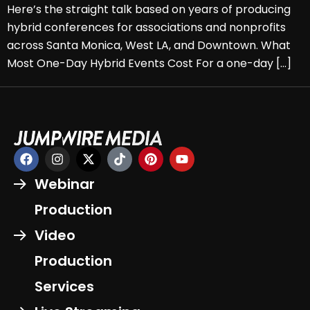
Here’s the straight talk based on years of producing
hybrid conferences for associations and nonprofits
across Santa Monica, West LA, and Downtown. What
Most One-Day Hybrid Events Cost For a one-day […]
Webinar
Production
Video
Production
Services