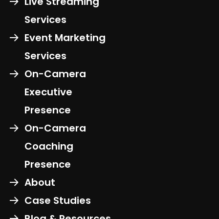
Live Streaming
Services
Event Marketing
Services
On-Camera
Executive
Presence
On-Camera
Coaching
Presence
About
Case Studies
Blog & Resources