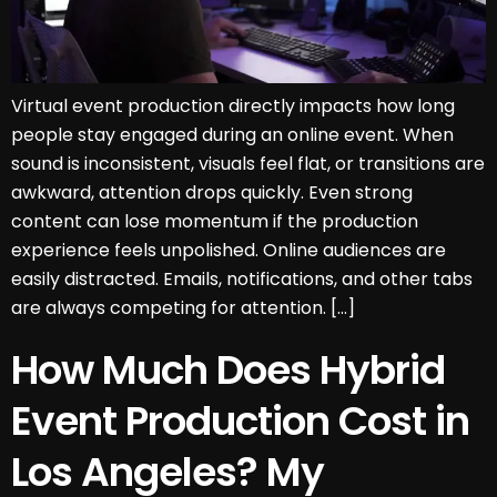
Virtual event production directly impacts how long
people stay engaged during an online event. When
sound is inconsistent, visuals feel flat, or transitions are
awkward, attention drops quickly. Even strong
content can lose momentum if the production
experience feels unpolished. Online audiences are
easily distracted. Emails, notifications, and other tabs
are always competing for attention. […]
How Much Does Hybrid
Event Production Cost in
Los Angeles? My