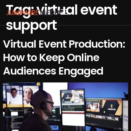
Tag:
virtual event
Skip to content
support
Conference Production
Webinar Production
Virtual Event Production:
How to Keep Online
Audiences Engaged