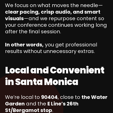
We focus on what moves the needle—
clear pacing, crisp audio, and smart
visuals
—and we repurpose content so
your conference continues working long
after the final session.
In other words,
you get professional
results without unnecessary extras.
Local and Convenient
in Santa Monica
We’re local to
90404
, close to
the Water
Garden
and the
E Line’s 26th
St/Bergamot stop
.