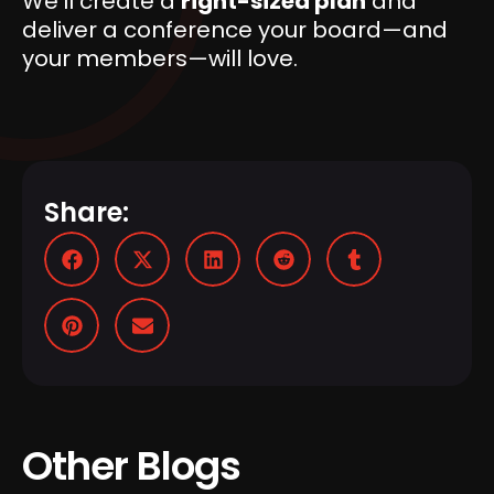
We’ll create a
right-sized plan
and
deliver a conference your board—and
your members—will love.
Share:
Other Blogs