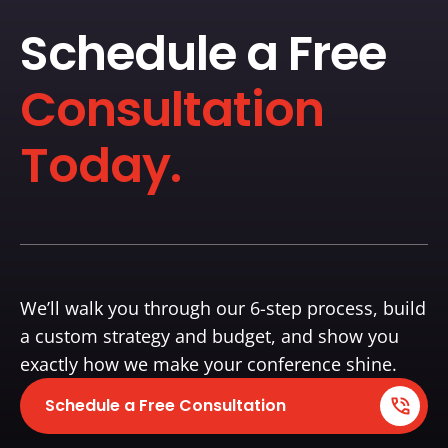
Schedule a Free
Consultation
Today.
We’ll walk you through our 6-step process, build
a custom strategy and budget, and show you
exactly how we make your conference shine.
Schedule a Free Consultation