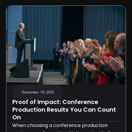
December 19, 2025
Proof of Impact: Conference
Production Results You Can Count
On
When choosing a conference production