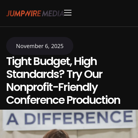
Skip to content
Conference Production
Webinar Production
November 6, 2025
Tight Budget, High
Standards? Try Our
Nonprofit-Friendly
Conference Production