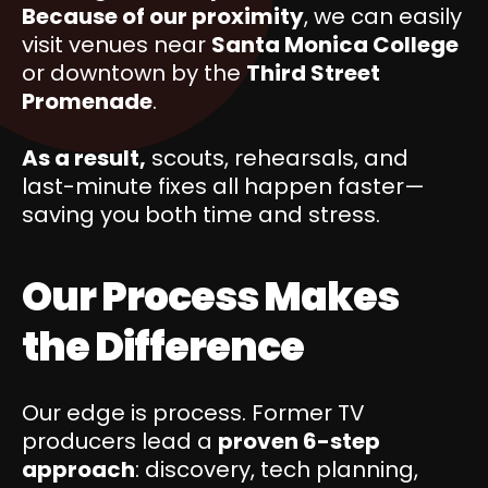
Because of our proximity
, we can easily
visit venues near
Santa Monica College
or downtown by the
Third Street
Promenade
.
As a result,
scouts, rehearsals, and
last-minute fixes all happen faster—
saving you both time and stress.
Our Process Makes
the Difference
Our edge is process. Former TV
producers lead a
proven 6-step
approach
: discovery, tech planning,