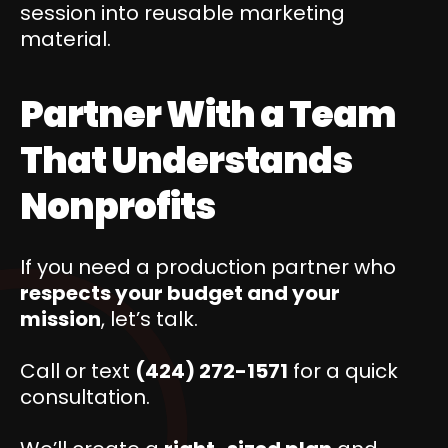
session into reusable marketing
material.
Partner With a Team
That Understands
Nonprofits
If you need a production partner who
respects your budget and your
mission
, let’s talk.
Call or text
(424) 272-1571
for a quick
consultation.