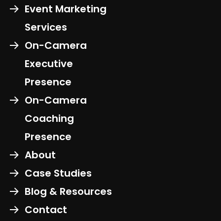
Event Marketing
Services
On-Camera
Executive
Presence
On-Camera
Coaching
Presence
About
Case Studies
Blog & Resources
Contact