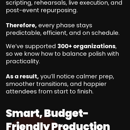
scripting, rehearsals, live execution, and
post-event repurposing.
Therefore,
every phase stays
predictable, efficient, and on schedule.
We’ve supported
300+ organizations
,
so we know how to balance polish with
practicality.
As a result,
you’ll notice calmer prep,
smoother transitions, and happier
attendees from start to finish.
Smart, Budget-
Friendly Production