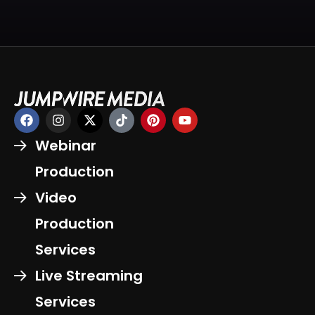
Webinar
Production
Video
Production
Services
Live Streaming
Services