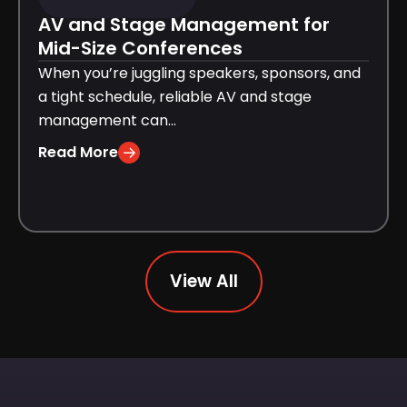
AV and Stage Management for
Mid-Size Conferences
When you’re juggling speakers, sponsors, and
a tight schedule, reliable AV and stage
management can...
Read More
View All