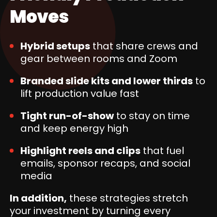
Moves
Hybrid setups
that share crews and
gear between rooms and Zoom
Branded slide kits and lower thirds
to
lift production value fast
Tight run-of-show
to stay on time
and keep energy high
Highlight reels and clips
that fuel
emails, sponsor recaps, and social
media
In addition,
these strategies stretch
your investment by turning every