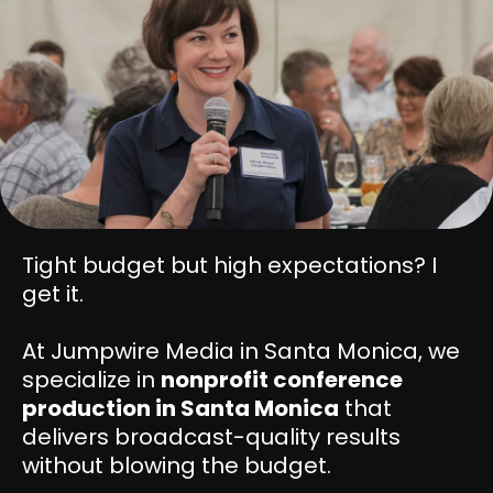
Tight budget but high expectations? I
get it.
At Jumpwire Media in Santa Monica, we
specialize in
nonprofit conference
production in Santa Monica
that
delivers broadcast-quality results
without blowing the budget.