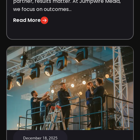
partner, results matter. At Jumpwire Media,
we focus on outcomes...
Read More
December 18, 2025